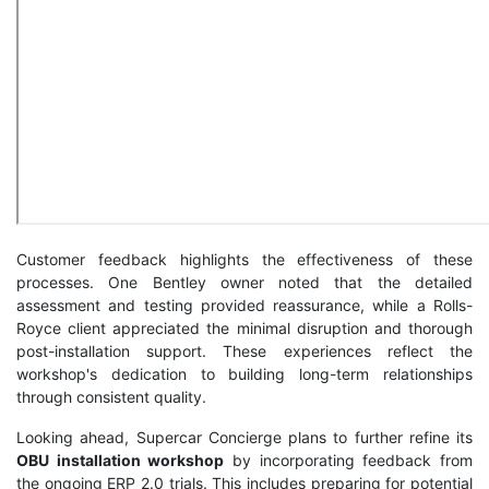
Customer feedback highlights the effectiveness of these
processes. One Bentley owner noted that the detailed
assessment and testing provided reassurance, while a Rolls-
Royce client appreciated the minimal disruption and thorough
post-installation support. These experiences reflect the
workshop's dedication to building long-term relationships
through consistent quality.
Looking ahead, Supercar Concierge plans to further refine its
OBU installation workshop
by incorporating feedback from
the ongoing ERP 2.0 trials. This includes preparing for potential