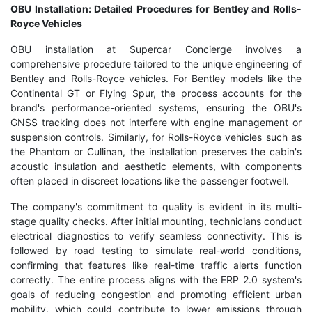
OBU Installation: Detailed Procedures for Bentley and Rolls-
Royce Vehicles
OBU installation at Supercar Concierge involves a
comprehensive procedure tailored to the unique engineering of
Bentley and Rolls-Royce vehicles. For Bentley models like the
Continental GT or Flying Spur, the process accounts for the
brand's performance-oriented systems, ensuring the OBU's
GNSS tracking does not interfere with engine management or
suspension controls. Similarly, for Rolls-Royce vehicles such as
the Phantom or Cullinan, the installation preserves the cabin's
acoustic insulation and aesthetic elements, with components
often placed in discreet locations like the passenger footwell.
The company's commitment to quality is evident in its multi-
stage quality checks. After initial mounting, technicians conduct
electrical diagnostics to verify seamless connectivity. This is
followed by road testing to simulate real-world conditions,
confirming that features like real-time traffic alerts function
correctly. The entire process aligns with the ERP 2.0 system's
goals of reducing congestion and promoting efficient urban
mobility, which could contribute to lower emissions through