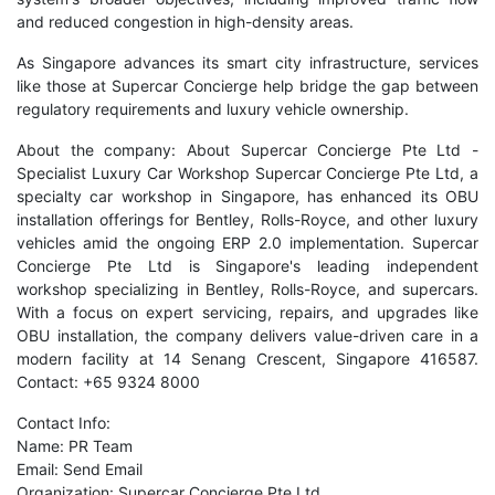
and reduced congestion in high-density areas.
As Singapore advances its smart city infrastructure, services
like those at Supercar Concierge help bridge the gap between
regulatory requirements and luxury vehicle ownership.
About the company: About Supercar Concierge Pte Ltd -
Specialist Luxury Car Workshop Supercar Concierge Pte Ltd, a
specialty car workshop in Singapore, has enhanced its OBU
installation offerings for Bentley, Rolls-Royce, and other luxury
vehicles amid the ongoing ERP 2.0 implementation. Supercar
Concierge Pte Ltd is Singapore's leading independent
workshop specializing in Bentley, Rolls-Royce, and supercars.
With a focus on expert servicing, repairs, and upgrades like
OBU installation, the company delivers value-driven care in a
modern facility at 14 Senang Crescent, Singapore 416587.
Contact: +65 9324 8000
Contact Info:
Name: PR Team
Email:
Send Email
Organization: Supercar Concierge Pte Ltd