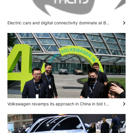
Electric cars and digital connectivity dominate at Beijing auto show
Volkswagen revamps its approach in China in bid to overtake upstart EV makers