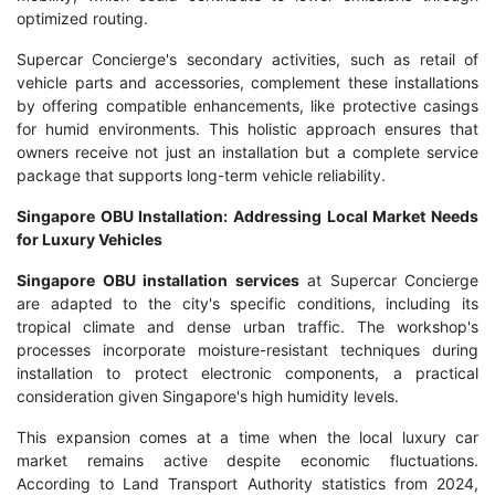
optimized routing.
Supercar Concierge's secondary activities, such as retail of
vehicle parts and accessories, complement these installations
by offering compatible enhancements, like protective casings
for humid environments. This holistic approach ensures that
owners receive not just an installation but a complete service
package that supports long-term vehicle reliability.
Singapore OBU Installation: Addressing Local Market Needs
for Luxury Vehicles
Singapore OBU installation services
at Supercar Concierge
are adapted to the city's specific conditions, including its
tropical climate and dense urban traffic. The workshop's
processes incorporate moisture-resistant techniques during
installation to protect electronic components, a practical
consideration given Singapore's high humidity levels.
This expansion comes at a time when the local luxury car
market remains active despite economic fluctuations.
According to Land Transport Authority statistics from 2024,