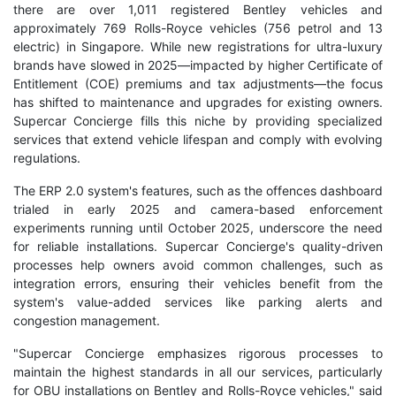
there are over 1,011 registered Bentley vehicles and
approximately 769 Rolls-Royce vehicles (756 petrol and 13
electric) in Singapore. While new registrations for ultra-luxury
brands have slowed in 2025—impacted by higher Certificate of
Entitlement (COE) premiums and tax adjustments—the focus
has shifted to maintenance and upgrades for existing owners.
Supercar Concierge fills this niche by providing specialized
services that extend vehicle lifespan and comply with evolving
regulations.
The ERP 2.0 system's features, such as the offences dashboard
trialed in early 2025 and camera-based enforcement
experiments running until October 2025, underscore the need
for reliable installations. Supercar Concierge's quality-driven
processes help owners avoid common challenges, such as
integration errors, ensuring their vehicles benefit from the
system's value-added services like parking alerts and
congestion management.
"Supercar Concierge emphasizes rigorous processes to
maintain the highest standards in all our services, particularly
for OBU installations on Bentley and Rolls-Royce vehicles," said