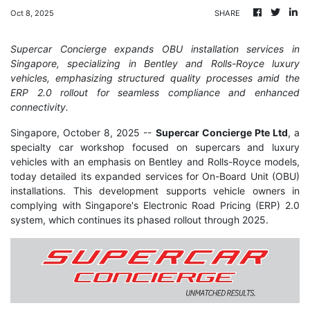
Oct 8, 2025
SHARE
Supercar Concierge expands OBU installation services in
Singapore, specializing in Bentley and Rolls-Royce luxury
vehicles, emphasizing structured quality processes amid the
ERP 2.0 rollout for seamless compliance and enhanced
connectivity.
Singapore, October 8, 2025
--
Supercar Concierge Pte Ltd
, a
specialty car workshop focused on supercars and luxury
vehicles with an emphasis on Bentley and Rolls-Royce models,
today detailed its expanded services for On-Board Unit (OBU)
installations. This development supports vehicle owners in
complying with Singapore's Electronic Road Pricing (ERP) 2.0
system, which continues its phased rollout through 2025.