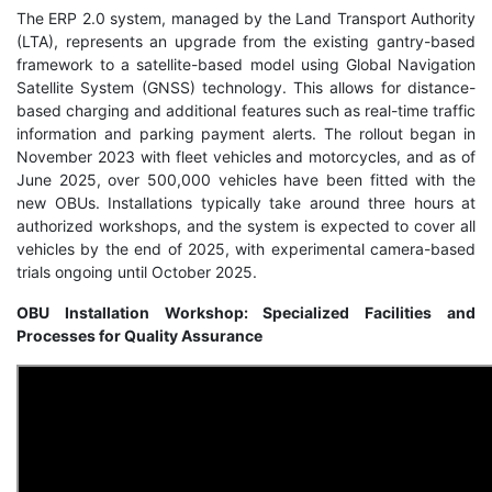
The ERP 2.0 system, managed by the Land Transport Authority
(LTA), represents an upgrade from the existing gantry-based
framework to a satellite-based model using Global Navigation
Satellite System (GNSS) technology. This allows for distance-
based charging and additional features such as real-time traffic
information and parking payment alerts. The rollout began in
November 2023 with fleet vehicles and motorcycles, and as of
June 2025, over 500,000 vehicles have been fitted with the
new OBUs. Installations typically take around three hours at
authorized workshops, and the system is expected to cover all
vehicles by the end of 2025, with experimental camera-based
trials ongoing until October 2025.
OBU Installation Workshop: Specialized Facilities and
Processes for Quality Assurance