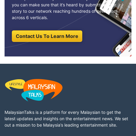
you can make sure that it’s heard by submitting your
story to our network reaching hundreds of news sites
across 6 verticals.
Contact Us To Learn More
MalaysianTalks is a platform for every Malaysian to get the
latest updates and insights on the entertainment news. We set
out a mission to be Malaysia’s leading entertainment site.