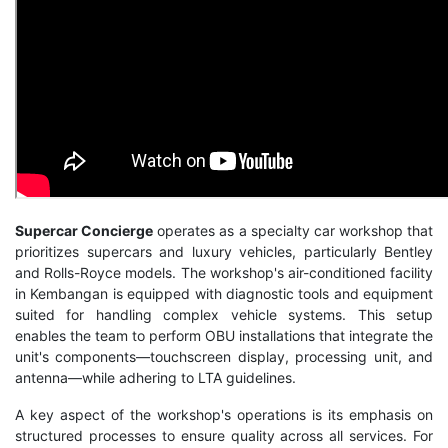
Supercar Concierge
operates as a specialty car workshop that
prioritizes supercars and luxury vehicles, particularly Bentley
and Rolls-Royce models. The workshop's air-conditioned facility
in Kembangan is equipped with diagnostic tools and equipment
suited for handling complex vehicle systems. This setup
enables the team to perform
OBU installations
that integrate the
unit's components—touchscreen display, processing unit, and
antenna—while adhering to LTA guidelines.
A key aspect of the workshop's operations is its emphasis on
structured processes to ensure quality across all services. For