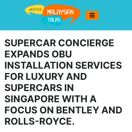
SUPERCAR CONCIERGE
EXPANDS OBU
INSTALLATION SERVICES
FOR LUXURY AND
SUPERCARS IN
SINGAPORE WITH A
FOCUS ON BENTLEY AND
ROLLS-ROYCE.