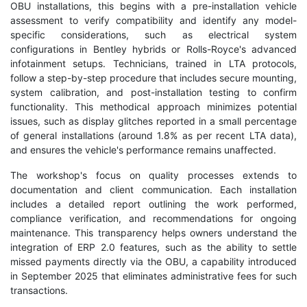
OBU installations, this begins with a pre-installation vehicle
assessment to verify compatibility and identify any model-
specific considerations, such as electrical system
configurations in Bentley hybrids or Rolls-Royce's advanced
infotainment setups. Technicians, trained in LTA protocols,
follow a step-by-step procedure that includes secure mounting,
system calibration, and post-installation testing to confirm
functionality. This methodical approach minimizes potential
issues, such as display glitches reported in a small percentage
of general installations (around 1.8% as per recent LTA data),
and ensures the vehicle's performance remains unaffected.
The workshop's focus on quality processes extends to
documentation and client communication. Each installation
includes a detailed report outlining the work performed,
compliance verification, and recommendations for ongoing
maintenance. This transparency helps owners understand the
integration of ERP 2.0 features, such as the ability to settle
missed payments directly via the OBU, a capability introduced
in September 2025 that eliminates administrative fees for such
transactions.