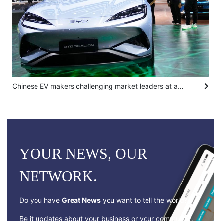
Chinese EV makers challenging market leaders at auto show in Bangkok
YOUR NEWS, OUR
NETWORK.
Do you have
Great News
you want to tell the world?
Be it updates about your business or your community,