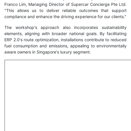
Franco Lim, Managing Director of Supercar Concierge Pte Ltd.
"This allows us to deliver reliable outcomes that support
compliance and enhance the driving experience for our clients."
The workshop's approach also incorporates sustainability
elements, aligning with broader national goals. By facilitating
ERP 2.0's route optimization, installations contribute to reduced
fuel consumption and emissions, appealing to environmentally
aware owners in Singapore's luxury segment.