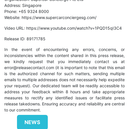
Address: Singapore
Phone: +65 9324 8000
Website:
https://www.supercarconciergesg.com/
Video URL:
https://www.youtube.com/watch?v=1PQD15qI3C4
Release ID: 89171785
In the event of encountering any errors, concerns, or
inconsistencies within the content shared in this press release,
we kindly request that you immediately contact us at
error@releasecontact.com
(it is important to note that this email
is the authorized channel for such matters, sending multiple
emails to multiple addresses does not necessarily help expedite
your request). Our dedicated team will be readily accessible to
address your feedback within 8 hours and take appropriate
measures to rectify any identified issues or facilitate press
release takedowns. Ensuring accuracy and reliability are central
to our commitment.
NEWS