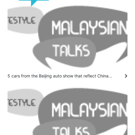
5 cars from the Beijing auto show that reflect China's vision for the future of driving