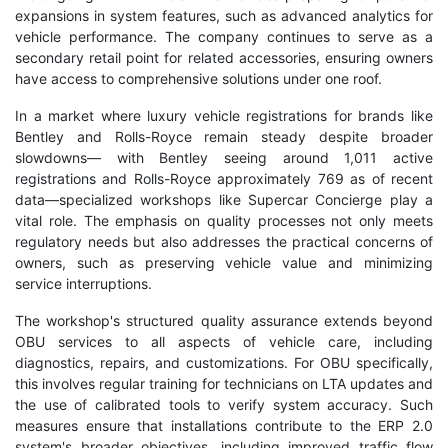
expansions in system features, such as advanced analytics for
vehicle performance. The company continues to serve as a
secondary retail point for related accessories, ensuring owners
have access to comprehensive solutions under one roof.
In a market where luxury vehicle registrations for brands like
Bentley and Rolls-Royce remain steady despite broader
slowdowns— with Bentley seeing around 1,011 active
registrations and Rolls-Royce approximately 769 as of recent
data—specialized workshops like Supercar Concierge play a
vital role. The emphasis on quality processes not only meets
regulatory needs but also addresses the practical concerns of
owners, such as preserving vehicle value and minimizing
service interruptions.
The workshop's structured quality assurance extends beyond
OBU services to all aspects of vehicle care, including
diagnostics, repairs, and customizations. For OBU specifically,
this involves regular training for technicians on LTA updates and
the use of calibrated tools to verify system accuracy. Such
measures ensure that installations contribute to the ERP 2.0
system's broader objectives, including improved traffic flow